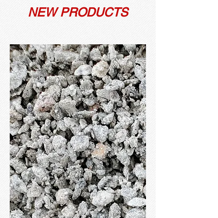
NEW PRODUCTS