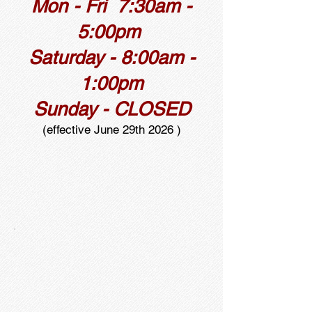
Mon - Fri 7:30am -
5:00pm
Saturday - 8:00am -
1:00pm
Sunday - CLOSED
(effective June 29th 2026 )