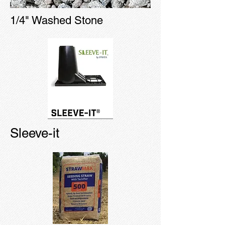
1/4" Washed Stone
Sleeve-it