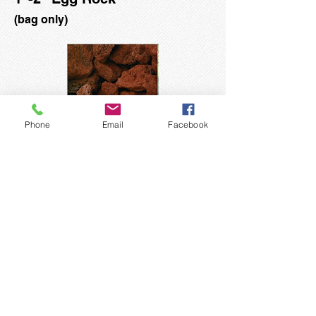
(bag only)
Phone
Email
Facebook
3/4" - 1 3/4" Red Lava Rock
(bag only)