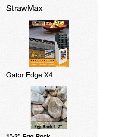
StrawMax
Gator Edge X4
1"-2" Egg Rock