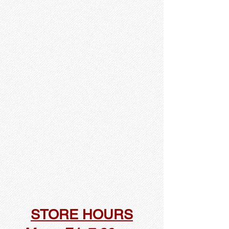
STORE HOURS