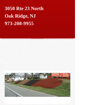
3050 Rte 23 North
Oak Ridge, NJ
973-208-9955